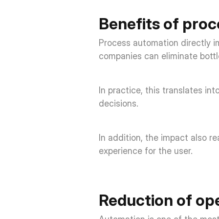
Benefits of pro
Process automation directly i
companies can eliminate bottl
In practice, this translates in
decisions. 
In addition, the impact also r
experience for the user. 
Reduction of ope