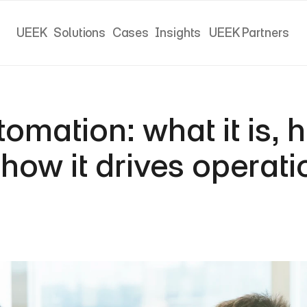
UEEK
Solutions
Cases
Insights
UEEK Partners
UEEK
Solutions
Cases
Insights
UEEK Partners
mation: what it is, ho
how it drives operatio