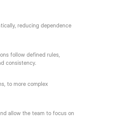
tically, reducing dependence 
ns follow defined rules, 
d consistency. 
ns, to more complex 
and allow the team to focus on 