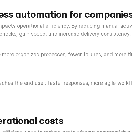
cess automation for companies
mpacts operational efficiency. By reducing manual activ
enecks, gain speed, and increase delivery consistency. 
to more organized processes, fewer failures, and more tim
eaches the end user: faster responses, more agile workfl
rational costs 