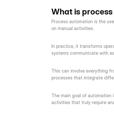
What is process
Process automation is the use
on manual activities. 
In practice, it transforms ope
systems communicate with each
This can involve everything f
processes that integrate diff
The main goal of automation is
activities that truly require a