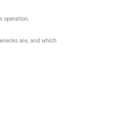
 operation. 
lenecks are, and which 