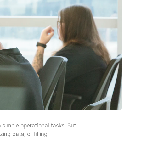
simple operational tasks. But 
g data, or filling 