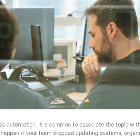
s automation, it is common to associate the topic with 
 happen if your team stopped updating systems, organizin