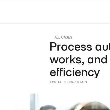
ALL CASES
Process auto
works, and 
efficiency
APR 14, 2026
•
10 MIN