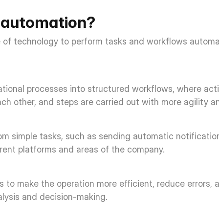
 automation? 
 of technology to perform tasks and workflows automa
rational processes into structured workflows, where actio
 other, and steps are carried out with more agility an
rom simple tasks, such as sending automatic notificatio
erent platforms and areas of the company. 
 to make the operation more efficient, reduce errors, 
nalysis and decision-making. 