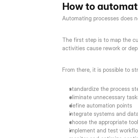
How to automat
Automating processes does not
The first step is to map the c
activities cause rework or de
From there, it is possible to s
standardize the process ste
eliminate unnecessary task
define automation points  
integrate systems and data
choose the appropriate tool
implement and test workflo