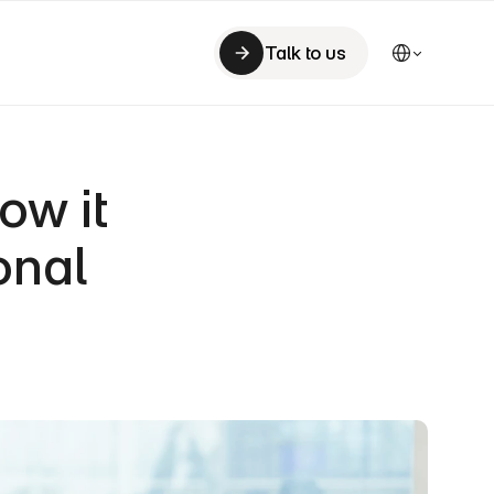
Select Language
Talk to us
Talk to us
w it 
nal 