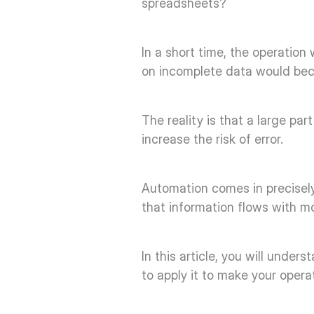
spreadsheets? 
In a short time, the operation
on incomplete data would beco
The reality is that a large par
increase the risk of error. 
Automation comes in precisely
that information flows with mo
In this article, you will unde
to apply it to make your opera