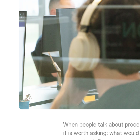
When people talk about proces
it is worth asking: what would