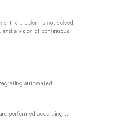
, the problem is not solved, 
 and a vision of continuous 
ntegrating automated 
 are performed according to 