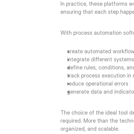
In practice, these platforms w
ensuring that each step happen
With process automation softwa
create automated workflow
integrate different systems
define rules, conditions, an
track process execution in r
reduce operational errors  
generate data and indicato
The choice of the ideal tool d
required. More than the technol
organized, and scalable. 