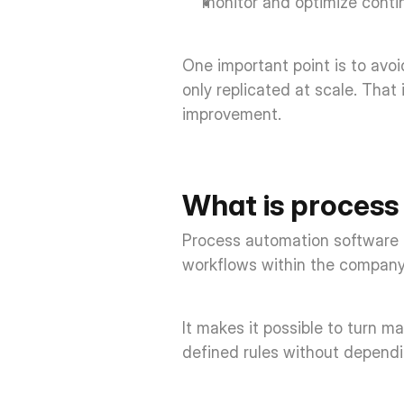
monitor and optimize contin
One important point is to avo
only replicated at scale. That
improvement. 
What is process
Process automation software is
workflows within the company
It makes it possible to turn m
defined rules without dependi