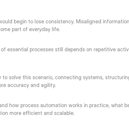
 would begin to lose consistency. Misaligned information
me part of everyday life. 
t of essential processes still depends on repetitive acti
 to solve this scenario, connecting systems, structurin
re accuracy and agility. 
rstand how process automation works in practice, what be
tion more efficient and scalable. 