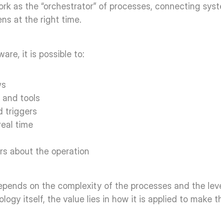
ork as the “orchestrator” of processes, connecting syste
s at the right time. 
re, it is possible to: 
s  
 and tools  
d triggers  
eal time  
rs about the operation  
epends on the complexity of the processes and the level
ogy itself, the value lies in how it is applied to make t