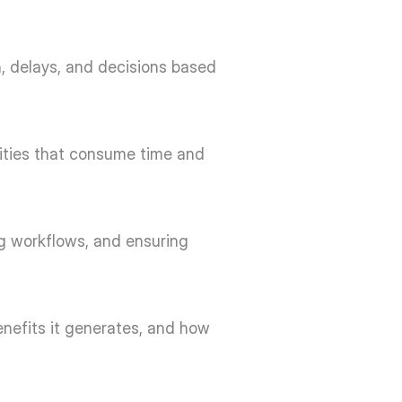
, delays, and decisions based 
vities that consume time and 
g workflows, and ensuring 
nefits it generates, and how 