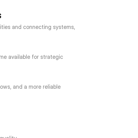
 
ities and connecting systems, 
e available for strategic 
ows, and a more reliable 