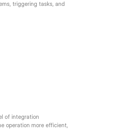
ms, triggering tasks, and 
 of integration 
he operation more efficient, 