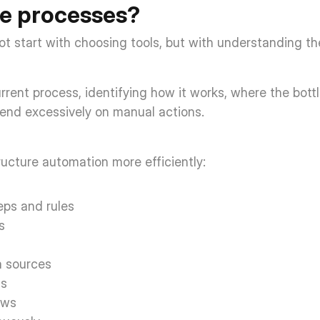
e processes? 
 start with choosing tools, but with understanding the
urrent process, identifying how it works, where the bott
pend excessively on manual actions. 
tructure automation more efficiently: 
ps and rules  
s  
 sources  
s  
ws  