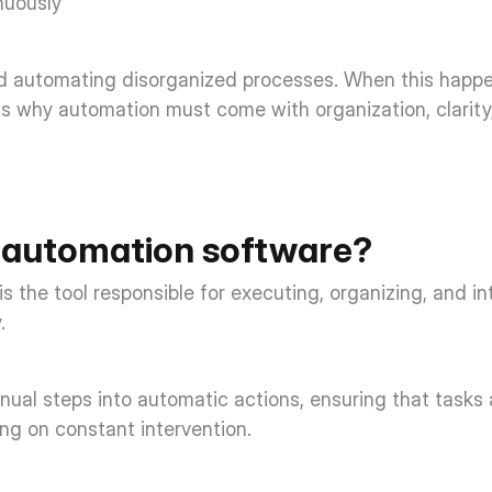
uously  
id automating disorganized processes. When this happens
 is why automation must come with organization, clarity,
 automation software? 
 the tool responsible for executing, organizing, and i
. 
anual steps into automatic actions, ensuring that tasks
ng on constant intervention. 