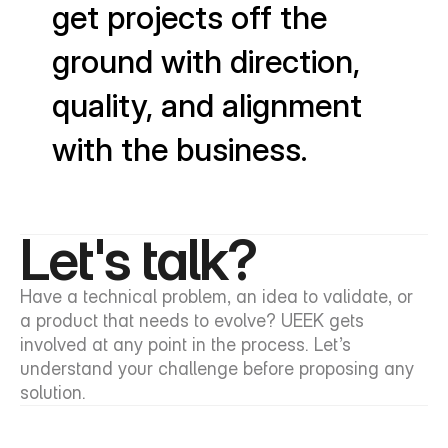
get projects off the
ground with direction,
quality, and alignment
with the business.
Let's talk?
Have a technical problem, an idea to validate, or 
a product that needs to evolve? UEEK gets 
involved at any point in the process. Let’s 
understand your challenge before proposing any 
solution.