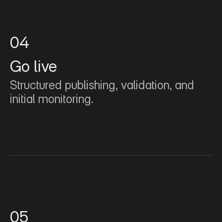
04
Go live
Structured publishing, validation, and 
initial monitoring.
05