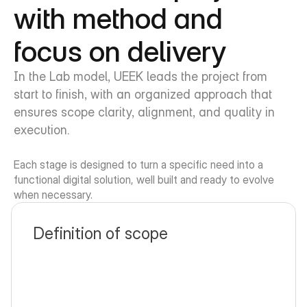
with method and 
focus on delivery
In the Lab model, UEEK leads the project from 
start to finish, with an organized approach that 
ensures scope clarity, alignment, and quality in 
execution.
Each stage is designed to turn a specific need into a 
functional digital solution, well built and ready to evolve 
when necessary.
Definition of scope