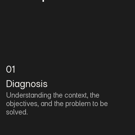
01
Diagnosis
Understanding the context, the 
objectives, and the problem to be 
solved.