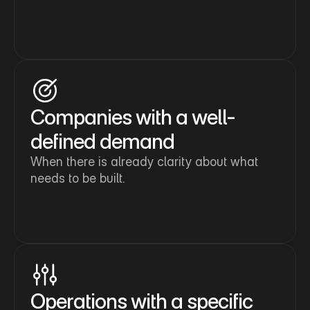
Companies with a well-
defined demand
When there is already clarity about what 
needs to be built.
Operations with a specific 