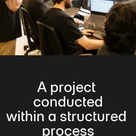
A project 
conducted
within a structured 
process