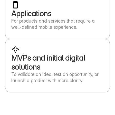
Applications
For products and services that require a 
well-defined mobile experience.
MVPs and initial digital 
solutions
To validate an idea, test an opportunity, or 
launch a product with more clarity.