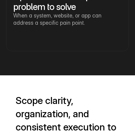
problem to solve
When a system, website, or app can 
address a specific pain point.
Scope clarity,
organization, and
consistent execution to