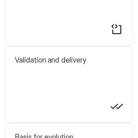
Validation and delivery
Basis for evolution