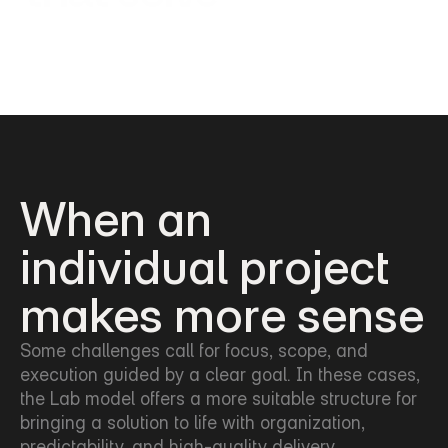
When an 
individual project
makes more sense
Some challenges call for focus, scope, and 
execution guided by a clear goal. In these cases, 
the Lab model offers a more suitable structure for 
bringing a solution to life with organization, 
predictability, and high-quality delivery.