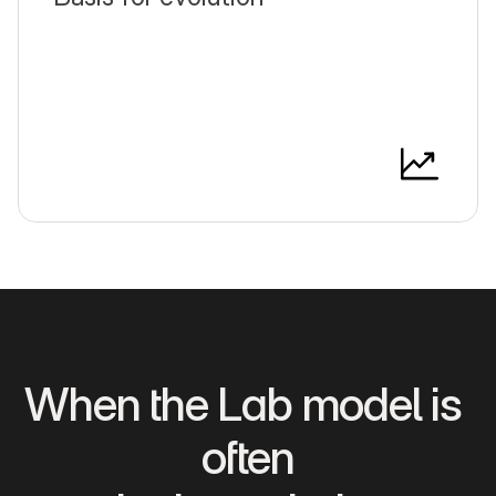
When the Lab model is 
often