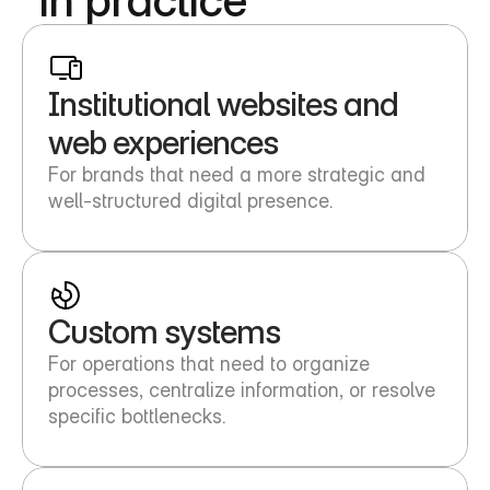
Institutional websites and 
web experiences
For brands that need a more strategic and 
well-structured digital presence.
Custom systems
For operations that need to organize 
processes, centralize information, or resolve 
specific bottlenecks.