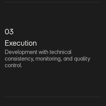
03
Execution
Development with technical 
consistency, monitoring, and quality 
control.