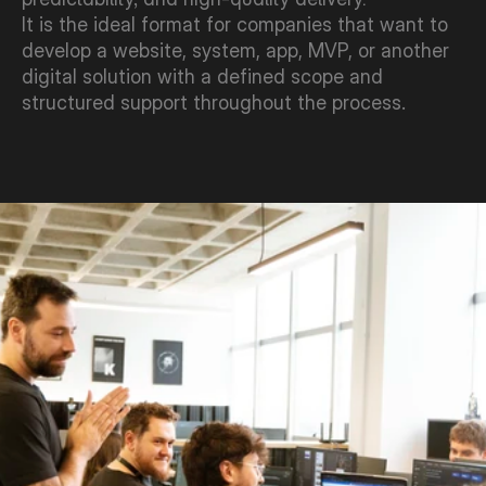
It is the ideal format for companies that want to 
develop a website, system, app, MVP, or another 
digital solution with a defined scope and 
structured support throughout the process.