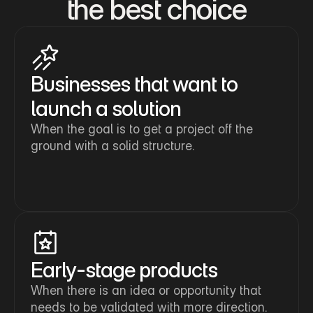
the best choice
Businesses that want to 
launch a solution
When the goal is to get a project off the 
ground with a solid structure.
Early-stage products
When there is an idea or opportunity that 
needs to be validated with more direction.