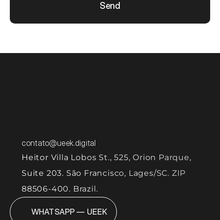
Send
contato@ueek.digital
Heitor Villa Lobos St., 525, Orion Parque, 
Suite 203. São Francisco, Lages/SC. ZIP 
88506-400. Brazil.
WHATSAPP — UEEK