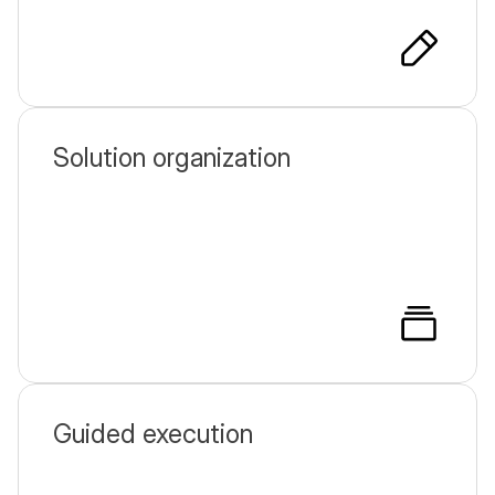
Solution organization
Guided execution