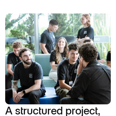
A structured project,