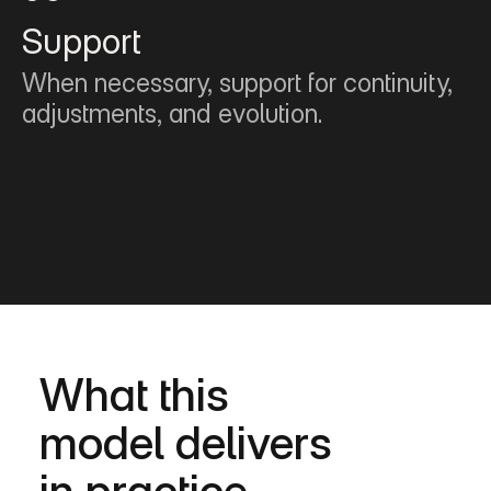
Support
When necessary, support for continuity, 
adjustments, and evolution.
What this
model delivers
in practice