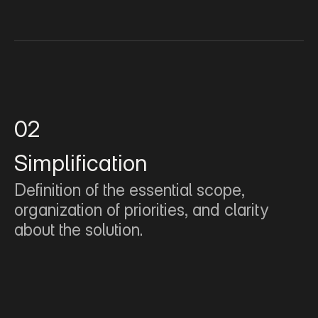
02
Simplification
Definition of the essential scope, 
organization of priorities, and clarity 
about the solution.