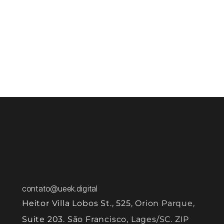
puts sensitive data at risk. 
In addition, security problems can result in 
let's 
system failures and interruption of essential 
services, harming business continuity. Negligence 
can also lead to serious compliance issues with 
regulations, resulting in legal penalties and 
damage to the company's image. 
Talk to us and discover how to ensure your 
product grows securely, protecting data 
and strengthening user trust.
contato@ueek.digital
Heitor Villa Lobos St., 525, Orion Parque, 
Suite 203. São Francisco, Lages/SC. ZIP 