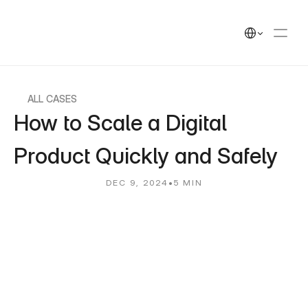
UEEK
Solutions
Solutions
Select Language
Cases
Cases
Insights
Insights
UEEK Partners
UEEK Partners
ALL CASES
How to Scale a Digital 
Product Quickly and Safely
DEC 9, 2024
•
5 MIN