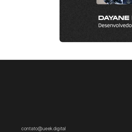
contato@ueek.digital