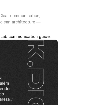
Clear communication, 
clean architecture — 
tLab communication guide
.