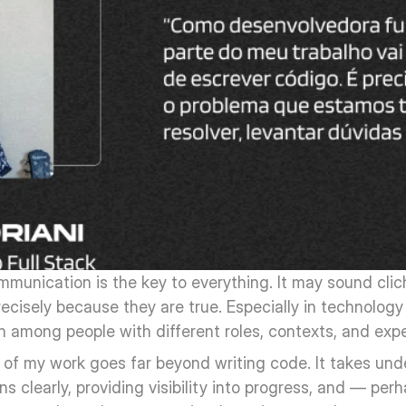
munication is the key to everything. It may sound cliché
ecisely because they are true. Especially in technolog
n among people with different roles, contexts, and exp
t of my work goes far beyond writing code. It takes und
ons clearly, providing visibility into progress, and — per