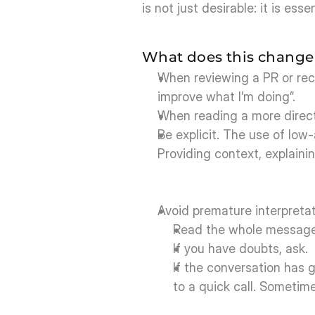
is not just desirable: it is essen
What does this change 
When reviewing a PR or recei
improve what I’m doing”.
When reading a more direct 
Be explicit. The use of low
Providing context, explaini
Avoid premature interpretat
Read the whole message 
If you have doubts, ask.
If the conversation has go
to a quick call. Sometim