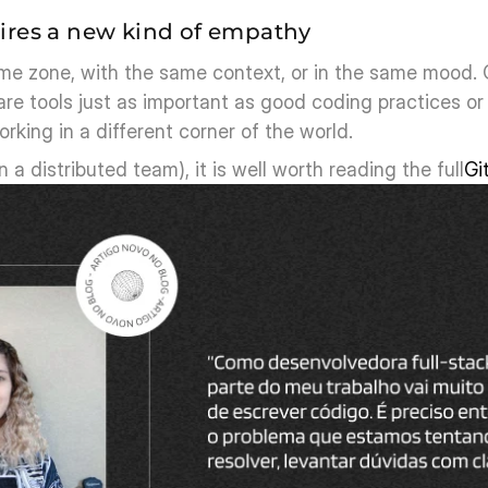
ires a new kind of empathy
ime zone, with the same context, or in the same mood. 
re tools just as important as good coding practices or 
rking in a different corner of the world.
n a distributed team), it is well worth reading the full
Gi