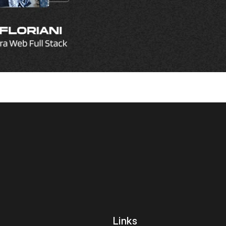
let's 
Links