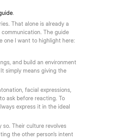
guide
. 
es. That alone is already a 
d communication. The guide 
e one I want to highlight here:
ngs, and build an environment 
It simply means giving the 
onation, facial expressions, 
to ask before reacting. To 
ways express it in the ideal 
 so. Their culture revolves 
ng the other person’s intent 