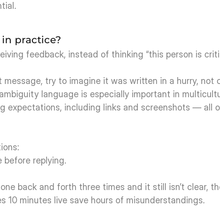
tial.
in practice?
ving feedback, instead of thinking “this person is criti
message, try to imagine it was written in a hurry, not c
-ambiguity language is especially important in multicult
ng expectations, including links and screenshots — all o
ions:
before replying.
ne back and forth three times and it still isn’t clear, t
es 10 minutes live save hours of misunderstandings.