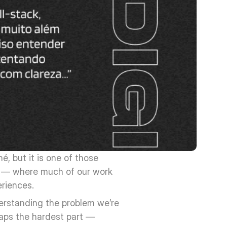
, but it is one of those 
y — where much of our work 
eriences.
erstanding the problem we’re 
haps the hardest part — 