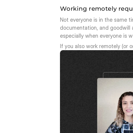
Working remotely requ
Not everyone is in the same t
documentation, and goodwill a
especially when everyone is wo
If you also work remotely (or o