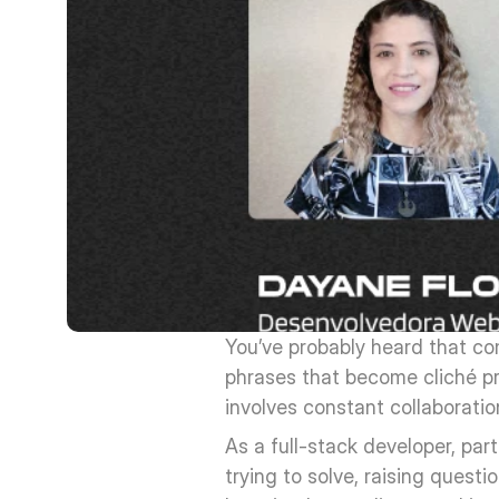
You’ve probably heard that com
phrases that become cliché pr
involves constant collaboratio
As a full-stack developer, par
trying to solve, raising questi