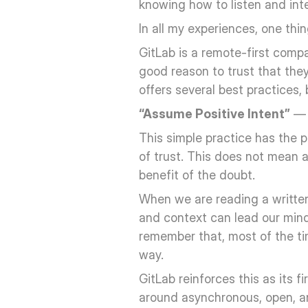
knowing how to listen and inte
In all my experiences, one th
GitLab is a remote-first compa
good reason to trust that the
offers several best practices, 
“Assume Positive Intent”
 — 
This simple practice has the 
of trust. This does not mean a
benefit of the doubt. 
When we are reading a written 
and context can lead our minds 
remember that, most of the time
way.
GitLab reinforces this as its f
around asynchronous, open, an