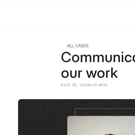
ALL CASES
Communicati
our work
AUG 15, 2025
•
10 MIN