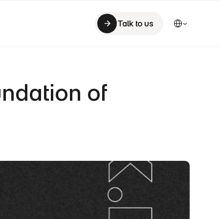
Select Language
Talk to us
Talk to us
ndation of 