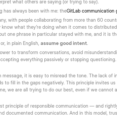
rpret what others are saying (or trying to say).
ing has always been with me: the
GitLab communication 
ny, with people collaborating from more than 60 countri
y know what they’re doing when it comes to distribute
but one phrase in particular stayed with me, and it is th
or, in plain English, 
assume good intent
.
power to transform conversations, avoid misunderstandi
ccepting everything passively or stopping questioning. 
message, it is easy to misread the tone. The lack of int
to fill in the gaps negatively. This principle invites us 
, we are all trying to do our best, even if we cannot al
irst principle of responsible communication — and rightly
d documented communication. And in this model, trusti