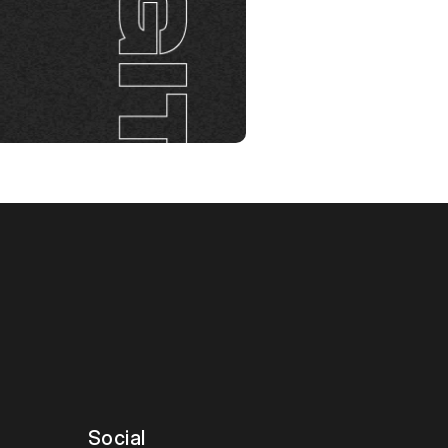
talk
Social