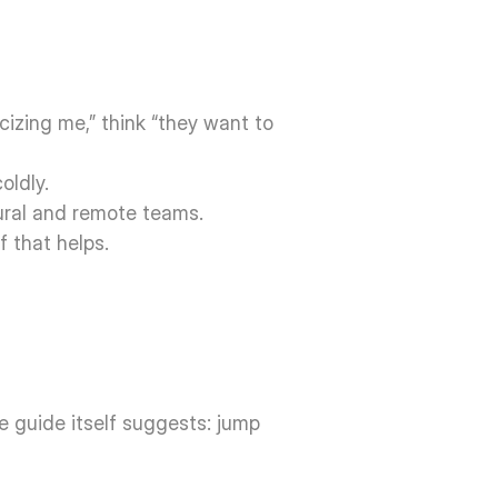
cizing me,” think “they want to 
oldly.
ural and remote teams. 
f that helps.
he guide itself suggests: jump 