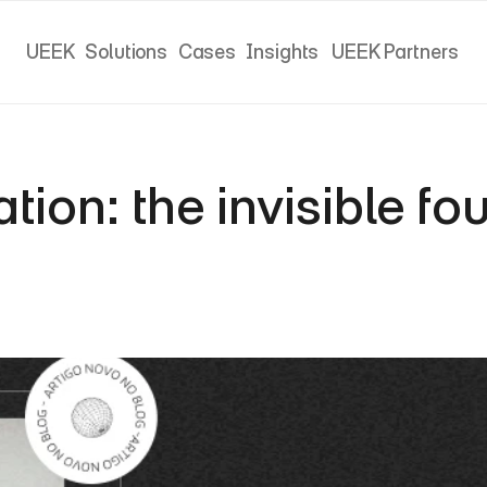
UEEK
Solutions
Cases
Insights
UEEK Partners
UEEK
Solutions
Cases
Insights
UEEK Partners
on: the invisible fou