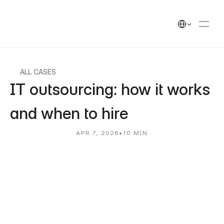
UEEK
Solutions
Solutions
Select Language
Cases
Cases
Insights
Insights
UEEK Partners
UEEK Partners
ALL CASES
IT outsourcing: how it works 
and when to hire
APR 7, 2026
•
10 MIN