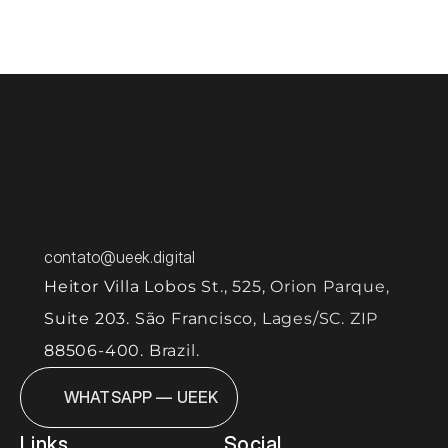
let's 
aligned with the business. 
More than delivering demands, our focus is to 
structure the product so it can evolve with 
quality, predictability, and scale. 
contato@ueek.digital
Heitor Villa Lobos St., 525, Orion Parque, 
Suite 203. São Francisco, Lages/SC. ZIP 
88506-400. Brazil.
WHATSAPP — UEEK
Links
Social