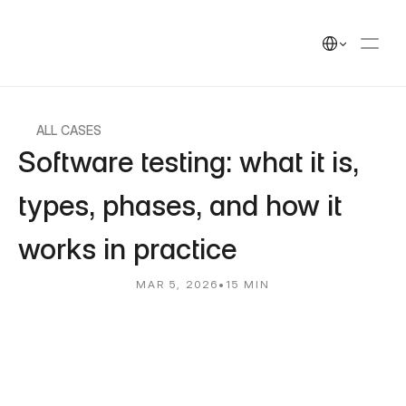
UEEK
Solutions
Solutions
Select Language
Cases
Cases
Insights
Insights
UEEK Partners
UEEK Partners
ALL CASES
Software testing: what it is, 
types, phases, and how it 
works in practice
MAR 5, 2026
•
15 MIN