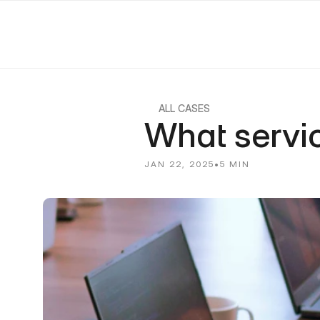
ALL CASES
What servi
JAN 22, 2025
•
5 MIN