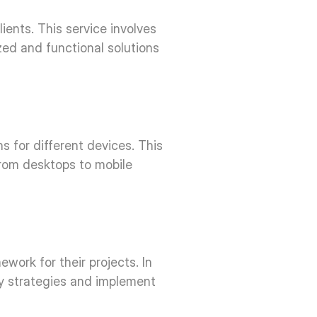
ents. This service involves 
d and functional solutions 
 for different devices. This 
rom desktops to mobile 
ork for their projects. In 
gy strategies and implement 