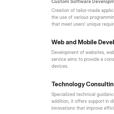
Custom Software Develop
Creation of tailor-made applic
the use of various programmin
that meet users' unique requi
Web and Mobile Deve
Development of websites, web p
service aims to provide a cons
devices.
Technology Consulti
Specialized technical guidance
addition, it offers support in
innovations that improve effi