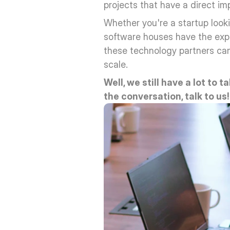
projects that have a direct i
Whether you're a startup look
software houses have the exper
these technology partners can 
scale.
Well, we still have a lot to t
the conversation, talk to us!