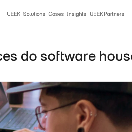
UEEK
Solutions
Cases
Insights
UEEK Partners
UEEK
Solutions
Cases
Insights
UEEK Partners
ces do software house