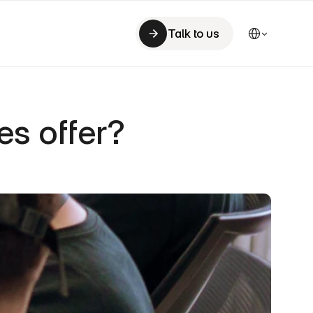
Select Language
Talk to us
Talk to us
s offer?