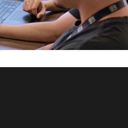
let's 