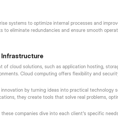
rprise systems to optimize internal processes and impr
eks to eliminate redundancies and ensure smooth operat
Infrastructure
 cloud solutions, such as application hosting, storag
nments. Cloud computing offers flexibility and securit
novation by turning ideas into practical technology so
tions, they create tools that solve real problems, opti
these companies dive into each client's specific needs 