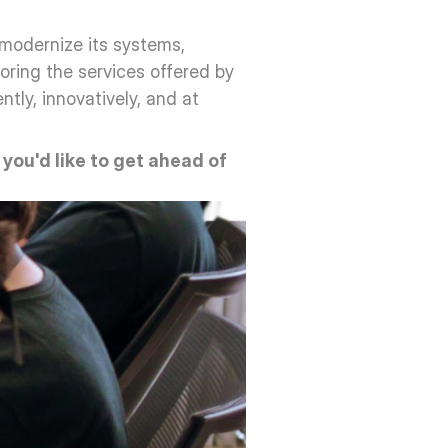
modernize its systems, 
oring the services offered by 
ly, innovatively, and at 
f you'd like to get ahead of 