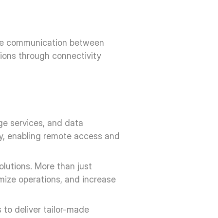
ove communication between 
ions through connectivity 
e services, and data 
y, enabling remote access and 
lutions. More than just 
mize operations, and increase 
to deliver tailor-made 