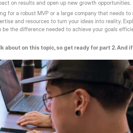
mpact on results and open up new growth opportunities.
ing for a robust MVP or a large company that needs to 
tise and resources to turn your ideas into reality. Expl
be the difference needed to achieve your goals efficient
alk about on this topic, so get ready for part 2. And i