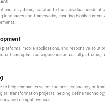
ment
ations or systems, adapted to the individual needs of cli
g languages and frameworks, ensuring highly customize
rements.
lopment
latforms, mobile applications, and responsive solutions
istent and optimized experience across all platforms, f
ng
 to help companies select the best technology or framew
 digital transformation projects, helping define technolo
ciency and competitiveness.