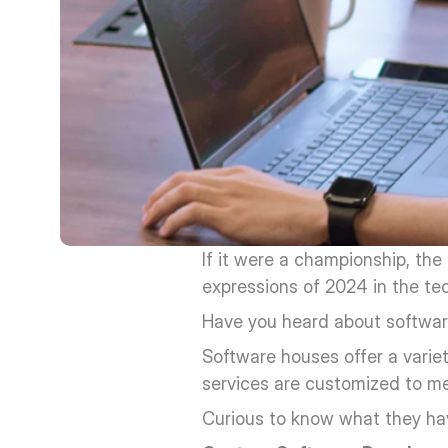
If it were a championship, the
expressions of 2024 in the te
Have you heard about softwa
Software houses offer a varie
services are customized to mee
Curious to know what they ha