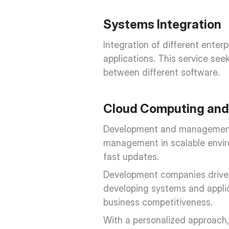
Systems Integration
Integration of different ente
applications. This service se
between different software.
Cloud Computing and 
Development and management of
management in scalable enviro
fast updates.
Development companies drive in
developing systems and applica
business competitiveness.
With a personalized approach, 