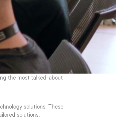
ong the most talked-about 
chnology solutions. These 
ilored solutions.