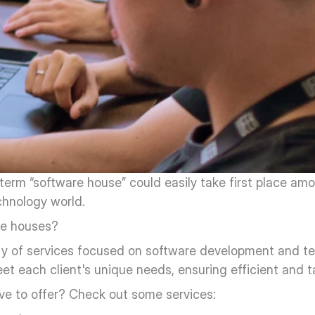
 term “software house” could easily take first place am
chnology world.
re houses?
ty of services focused on software development and te
t each client's unique needs, ensuring efficient and ta
ve to offer? Check out some services: